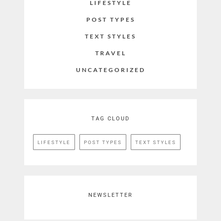
LIFESTYLE
POST TYPES
TEXT STYLES
TRAVEL
UNCATEGORIZED
TAG CLOUD
LIFESTYLE
POST TYPES
TEXT STYLES
NEWSLETTER