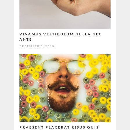
VIVAMUS VESTIBULUM NULLA NEC
ANTE
DECEMBER 5, 2019
PRAESENT PLACERAT RISUS QUIS