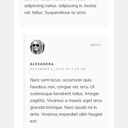
adipiscing varius, adipiscing in, lacinia
vel, tellus. Suspendisse ac urna.
REPLY
ALEXANDRA
DECEMBER 5, 2019 AT 2:09 PM
Nunc sem lacus, accumsan quis,
faucibus non, congue vel, arcu. Ut
scelerisque hendrerit tellus. Integer
sagittis. Vivamus a mauris eget arcu
gravida tristique. Nunc iaculis mi in
ante. Vivamus imperdiet nibh feugiat
est.