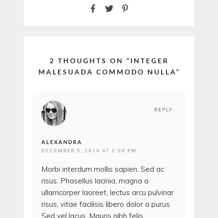
2 THOUGHTS ON “
INTEGER
MALESUADA COMMODO NULLA
”
REPLY
ALEXANDRA
DECEMBER 5, 2019 AT 2:08 PM
Morbi interdum mollis sapien. Sed ac
risus. Phasellus lacinia, magna a
ullamcorper laoreet, lectus arcu pulvinar
risus, vitae facilisis libero dolor a purus.
Sed vel lacus. Mauris nibh felis,