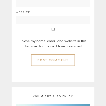
WEBSITE
Save my name, email, and website in this
browser for the next time I comment.
YOU MIGHT ALSO ENJOY