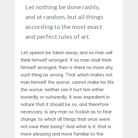
Let nothing be done rashly,
and at random, but all things
according to the most exact
and perfect rules of art.
Let opinion be taken away, and no man will
think himself wronged. If no man shall think
himself wronged, then is there no more any
such thing as wrong. That which makes not
man himself the worse, cannot make his life
the worse, neither can it hurt him either
inwardly or outwardly. It was expedient in
nature that it should be so, and therefore
necessary. Is any man so foolish as to fear
change, to which all things that once were
not owe their being? And what is it, that is
more pleasing and more familiar to the