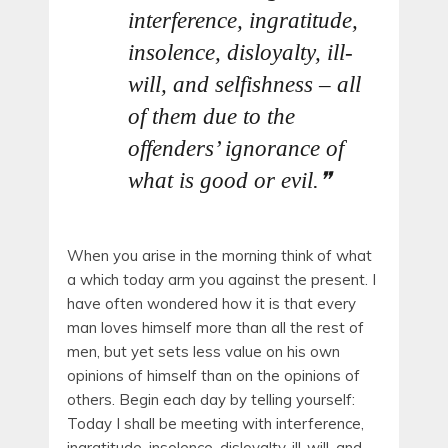
interference, ingratitude,
insolence, disloyalty, ill-
will, and selfishness – all
of them due to the
offenders’ ignorance of
what is good or evil.
When you arise in the morning think of what
a which today arm you against the present. I
have often wondered how it is that every
man loves himself more than all the rest of
men, but yet sets less value on his own
opinions of himself than on the opinions of
others. Begin each day by telling yourself:
Today I shall be meeting with interference,
ingratitude, insolence, disloyalty, ill-will, and