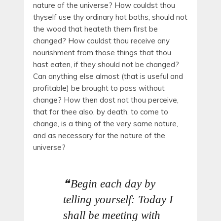
nature of the universe? How couldst thou
thyself use thy ordinary hot baths, should not
the wood that heateth them first be
changed? How couldst thou receive any
nourishment from those things that thou
hast eaten, if they should not be changed?
Can anything else almost (that is useful and
profitable) be brought to pass without
change? How then dost not thou perceive,
that for thee also, by death, to come to
change, is a thing of the very same nature,
and as necessary for the nature of the
universe?
Begin each day by
telling yourself: Today I
shall be meeting with