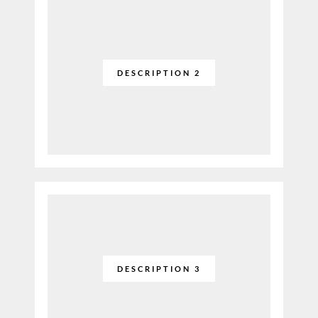
DESCRIPTION 2
DESCRIPTION 3