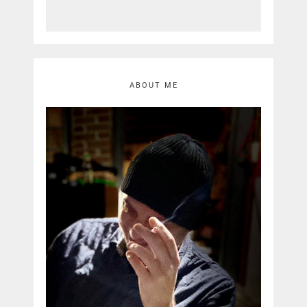
ABOUT ME