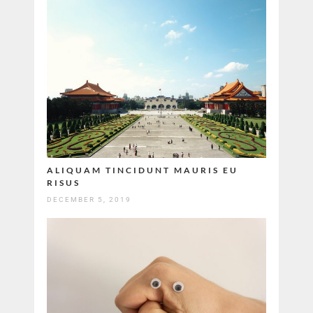
ALIQUAM TINCIDUNT MAURIS EU
RISUS
DECEMBER 5, 2019