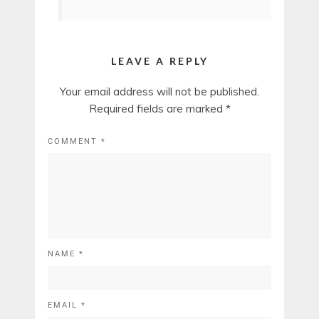
LEAVE A REPLY
Your email address will not be published.
Required fields are marked
*
COMMENT
*
NAME
*
EMAIL
*