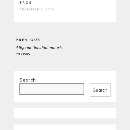
EROS
DECEMBER 5, 2019
Post
PREVIOUS
navigation
Aliquam tincidunt mauris
PREVIOUS
eu risus
POST:
Search
Search