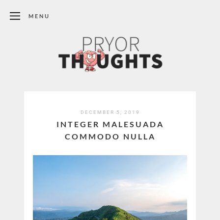
MENU
DECEMBER 5, 2019
INTEGER MALESUADA
COMMODO NULLA