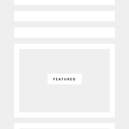
FEATURED