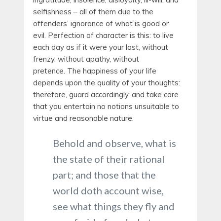
selfishness – all of them due to the
offenders’ ignorance of what is good or
evil. Perfection of character is this: to live
each day as if it were your last, without
frenzy, without apathy, without
pretence. The happiness of your life
depends upon the quality of your thoughts:
therefore, guard accordingly, and take care
that you entertain no notions unsuitable to
virtue and reasonable nature.
Behold and observe, what is
the state of their rational
part; and those that the
world doth account wise,
see what things they fly and