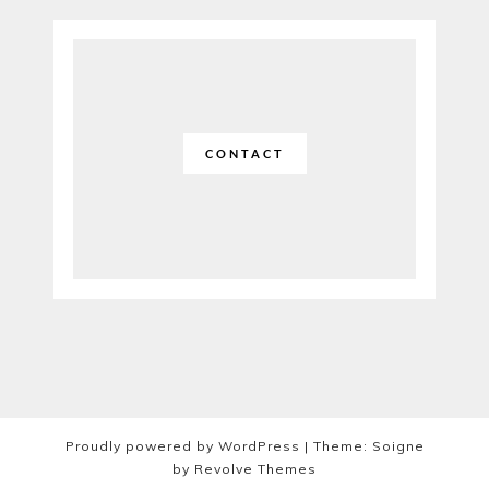
CONTACT
Proudly powered by WordPress
|
Theme: Soigne
by
Revolve Themes