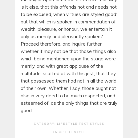
is it else, that this offends not and needs not
to be excused, when virtues are styled good:
but that which is spoken in commendation of
wealth, pleasure, or honour, we entertain it
only as merrily and pleasantly spoken?
Proceed therefore, and inquire further,
whether it may not be that those things also
which being mentioned upon the stage were
merrily, and with great applause of the
multitude, scoffed at with this jest, that they
that possessed them had not in all the world
of their own. Whether, I say, those ought not
also in very deed to be much respected, and
esteemed of, as the only things that are truly
good.
CATEGORY:
LIFESTYLE
TEXT STYLES
TAGS:
LIFESTYLE