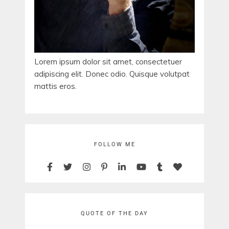
Lorem ipsum dolor sit amet, consectetuer
adipiscing elit. Donec odio. Quisque volutpat
mattis eros.
FOLLOW ME
QUOTE OF THE DAY