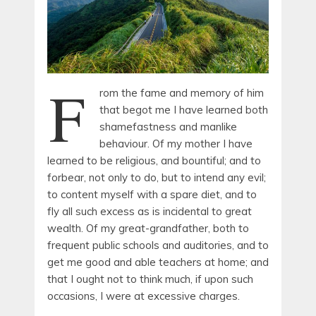
F
rom the fame and memory of him
that begot me I have learned both
shamefastness and manlike
behaviour. Of my mother I have
learned to be religious, and bountiful; and to
forbear, not only to do, but to intend any evil;
to content myself with a spare diet, and to
fly all such excess as is incidental to great
wealth. Of my great-grandfather, both to
frequent public schools and auditories, and to
get me good and able teachers at home; and
that I ought not to think much, if upon such
occasions, I were at excessive charges.