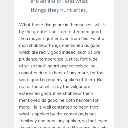
are afraid of; and what
things they hunt after.
What those things are in themselves, which
by the greatest part are esteemed good,
thou mayest gather even from this. For if a
man shall hear things mentioned as good,
which are really good indeed, such as are
prudence, temperance, justice, fortitude,
after so much heard and conceived, he
cannot endure to hear of any more, for the
word good is properly spoken of them. But
as for those which by the vulgar are
esteemed good, if he shall hear them
mentioned as good, he doth hearken for
more. He is well contented to hear, that
what is spoken by the comedian, is but
familiarly and popularly spoken, so that even
the vulgar apprehend the difference. For why