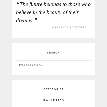
The future belongs to those who
believe in the beauty of their
dreams.
ELEANOR ROOSEVELT
SEARCH
Search
for:
CATEGORIES
GALLERIES