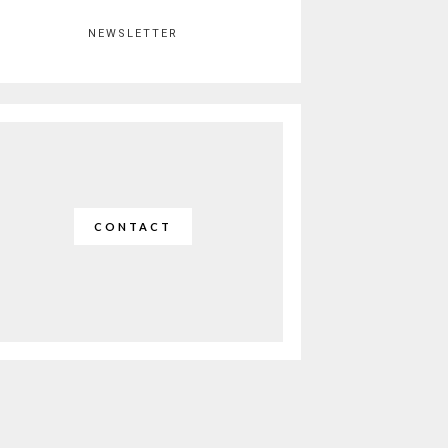
NEWSLETTER
CONTACT