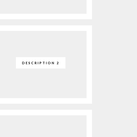
DESCRIPTION 2