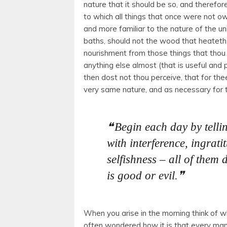
nature that it should be so, and therefor
to which all things that once were not ow
and more familiar to the nature of the u
baths, should not the wood that heateth
nourishment from those things that thou
anything else almost (that is useful an
then dost not thou perceive, that for the
very same nature, and as necessary for 
Begin each day by telli
with interference, ingratit
selfishness – all of them 
is good or evil.
When you arise in the morning think of w
often wondered how it is that every man 