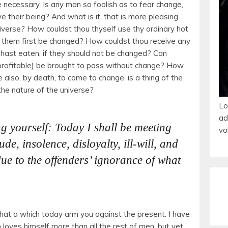
e necessary. Is any man so foolish as to fear change,
e their being? And what is it, that is more pleasing
niverse? How couldst thou thyself use thy ordinary hot
 them first be changed? How couldst thou receive any
 hast eaten, if they should not be changed? Can
d profitable) be brought to pass without change? How
e also, by death, to come to change, is a thing of the
the nature of the universe?
Lo
ad
ng yourself: Today I shall be meeting
vo
ude, insolence, disloyalty, ill-will, and
due to the offenders’ ignorance of what
hat a which today arm you against the present. I have
loves himself more than all the rest of men, but yet