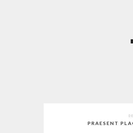
DE
PRAESENT PLA