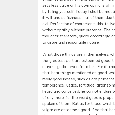
sets less value on his own opinions of h
by telling yourself: Today I shall be meeti
ill-will, and selfishness – all of them du
evil. Perfection of character is this: to li
without apathy, without pretence. The ha
thoughts: therefore, guard accordingly, a
to virtue and reasonable nature.
What those things are in themselves, wh
the greatest part are esteemed good, t
mayest gather even from this. For if a m
shall hear things mentioned as good, whi
really good indeed, such as are prudence
temperance, justice, fortitude, after so 
heard and conceived, he cannot endure t
of any more, for the word good is proper
spoken of them. But as for those which 
vulgar are esteemed good, if he shall he