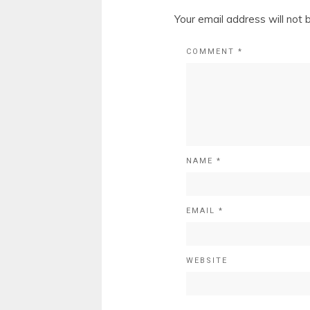
Your email address will not 
COMMENT
*
NAME
*
EMAIL
*
WEBSITE