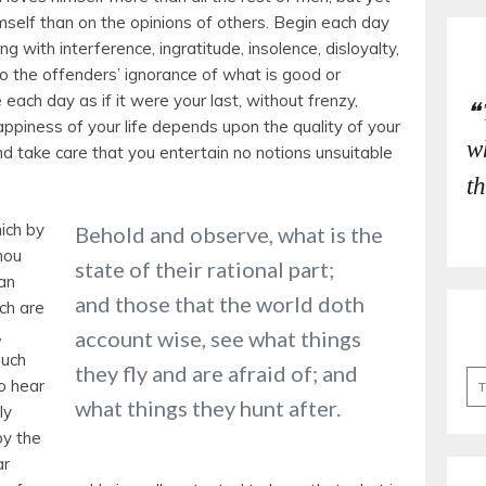
imself than on the opinions of others. Begin each day
ng with interference, ingratitude, insolence, disloyalty,
e to the offenders’ ignorance of what is good or
ve each day as if it were your last, without frenzy,
ppiness of your life depends upon the quality of your
w
nd take care that you entertain no notions unsuitable
t
ich by
Behold and observe, what is the
hou
state of their rational part;
an
and those that the world doth
ch are
,
account wise, see what things
much
they fly and are afraid of; and
Se
o hear
for
what things they hunt after.
ly
by the
ar