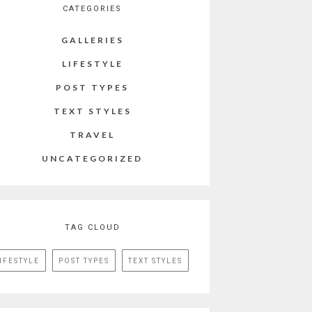
CATEGORIES
GALLERIES
LIFESTYLE
POST TYPES
TEXT STYLES
TRAVEL
UNCATEGORIZED
TAG CLOUD
IFESTYLE
POST TYPES
TEXT STYLES