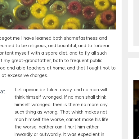
begot me I have learned both shamefastness and
arned to be religious, and bountiful; and to forbear,
content myself with a spare diet, and to fly all such
Of my great-grandfather, both to frequent public
od and able teachers at home; and that I ought not to
e at excessive charges.
Let opinion be taken away, and no man will
 at
think himself wronged. If no man shall think
himself wronged, then is there no more any
d
such thing as wrong. That which makes not
man himself the worse, cannot make his life
the worse, neither can it hurt him either
inwardly or outwardly. It was expedient in