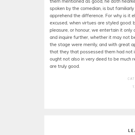
them mentioned as good, he doth hearken
spoken by the comedian, is but familiarly
apprehend the difference. For why is it e
excused, when virtues are styled good: 
pleasure, or honour, we entertain it onl
and inquire further, whether it may not 
the stage were merrily, and with great ap
that they that possessed them had not in
ought not also in very deed to be much r
are truly good.
CAT
LE