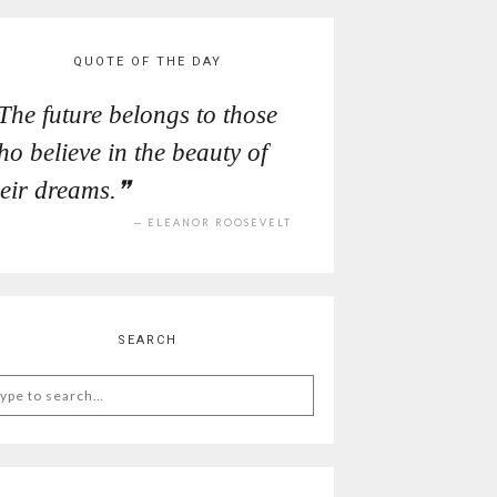
QUOTE OF THE DAY
The future belongs to those
ho believe in the beauty of
heir dreams.
ELEANOR ROOSEVELT
SEARCH
arch
: