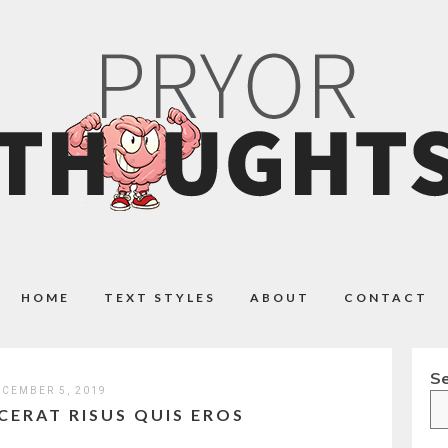
HOME
TEXT STYLES
ABOUT
CONTACT
S
CEMBER 5, 2019
CERAT RISUS QUIS EROS