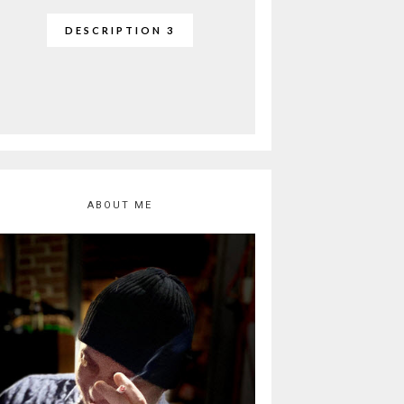
DESCRIPTION 3
ABOUT ME