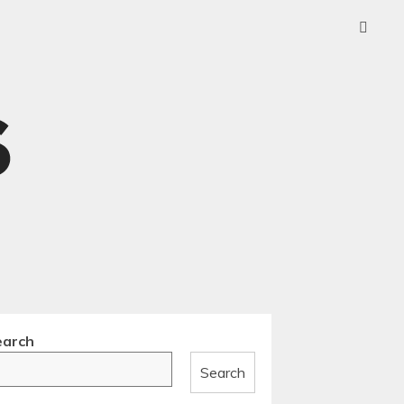
earch
Search