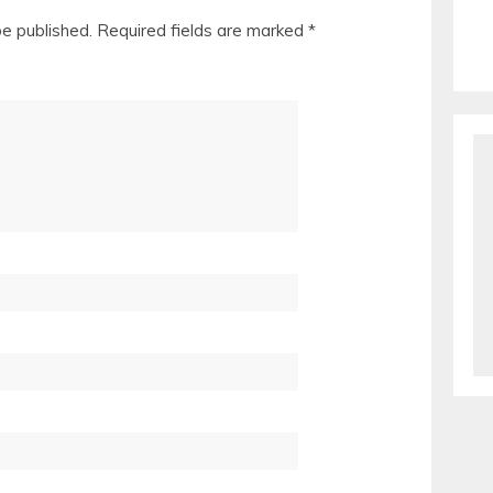
be published.
Required fields are marked
*