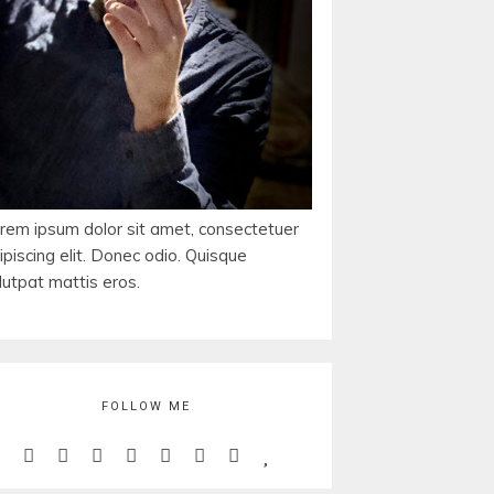
rem ipsum dolor sit amet, consectetuer
ipiscing elit. Donec odio. Quisque
lutpat mattis eros.
FOLLOW ME