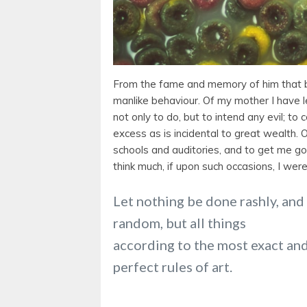
From the fame and memory of him that 
manlike behaviour. Of my mother I have le
not only to do, but to intend any evil; to 
excess as is incidental to great wealth. 
schools and auditories, and to get me go
think much, if upon such occasions, I wer
Let nothing be done rashly, and
random, but all things
according to the most exact an
perfect rules of art.