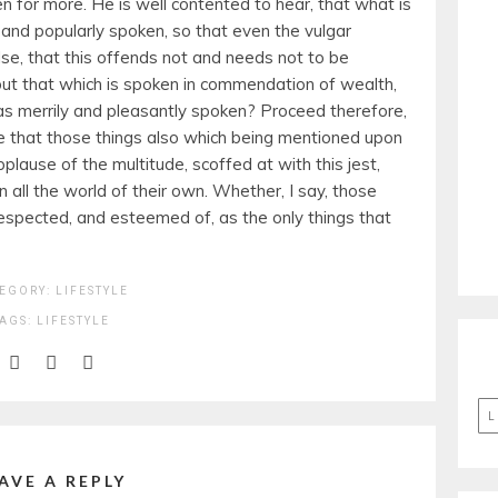
 for more. He is well contented to hear, that what is
 and popularly spoken, so that even the vulgar
lse, that this offends not and needs not to be
but that which is spoken in commendation of wealth,
y as merrily and pleasantly spoken? Proceed therefore,
be that those things also which being mentioned upon
plause of the multitude, scoffed at with this jest,
 all the world of their own. Whether, I say, those
espected, and esteemed of, as the only things that
EGORY:
LIFESTYLE
TAGS:
LIFESTYLE
L
AVE A REPLY